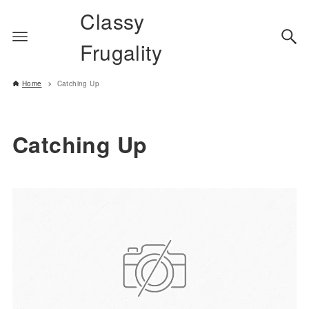
Classy
Frugality
Home
Catching Up
Catching Up