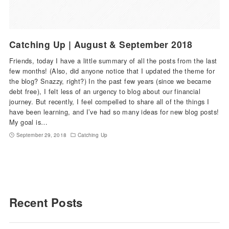
Catching Up | August & September 2018
Friends, today I have a little summary of all the posts from the last
few months! (Also, did anyone notice that I updated the theme for
the blog? Snazzy, right?) In the past few years (since we became
debt free), I felt less of an urgency to blog about our financial
journey. But recently, I feel compelled to share all of the things I
have been learning, and I’ve had so many ideas for new blog posts!
My goal is…
September 29, 2018
Catching Up
Recent Posts