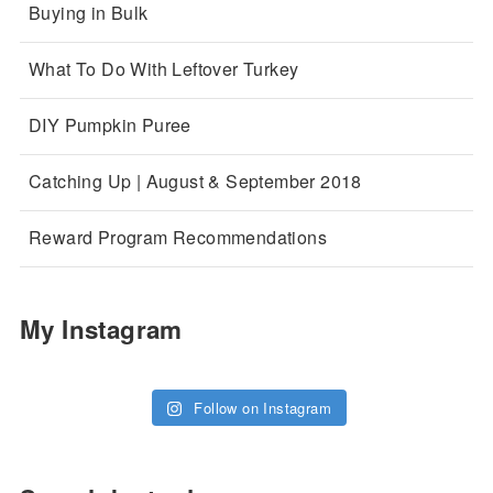
Buying in Bulk
What To Do With Leftover Turkey
DIY Pumpkin Puree
Catching Up | August & September 2018
Reward Program Recommendations
My Instagram
Follow on Instagram