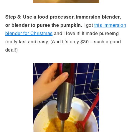
Step 8: Use a food processor, immersion blender,
or blender to puree the pumpkin.
I got
this immersion
blender for Christmas
and I love it! It made pureeing
really fast and easy. (And it’s only $30 – such a good
deal!)