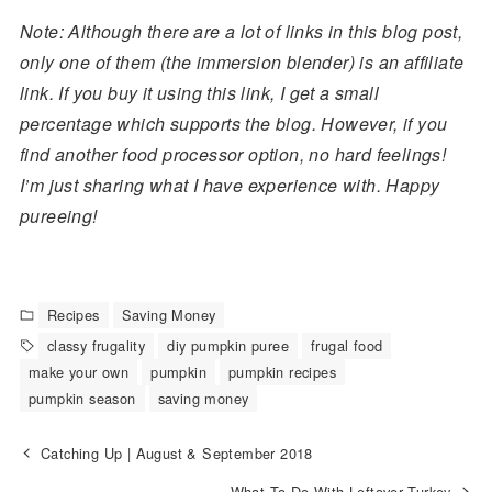
Note: Although there are a lot of links in this blog post,
only one of them (the immersion blender) is an affiliate
link. If you buy it using this link, I get a small
percentage which supports the blog. However, if you
find another food processor option, no hard feelings!
I’m just sharing what I have experience with. Happy
pureeing!
Recipes
Saving Money
classy frugality
diy pumpkin puree
frugal food
make your own
pumpkin
pumpkin recipes
pumpkin season
saving money
Catching Up | August & September 2018
What To Do With Leftover Turkey