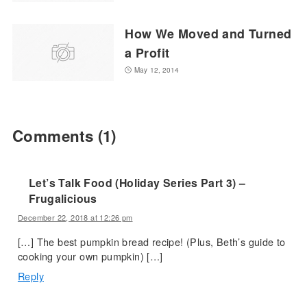
How We Moved and Turned
a Profit
May 12, 2014
Comments
(1)
Let’s Talk Food (Holiday Series Part 3) –
Frugalicious
December 22, 2018 at 12:26 pm
[…] The best pumpkin bread recipe! (Plus, Beth’s guide to
cooking your own pumpkin) […]
Reply