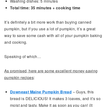
Washing dishes: 5 minutes
Total time: 35 minutes + cooking time
It’s definitely a bit more work than buying canned
pumpkin, but if you use a lot of pumpkin, it’s a great
way to save some cash with all of your pumpkin baking
and cooking.
Speaking of which…
As promised, here are some excellent money-saving
pumpkin recipes
:
Downeast Maine Pumpkin Bread
– Guys, this
bread is DELICIOUS! It makes 3 loaves, and it’s so
moist and tasty. Make it as soon as you can! (It