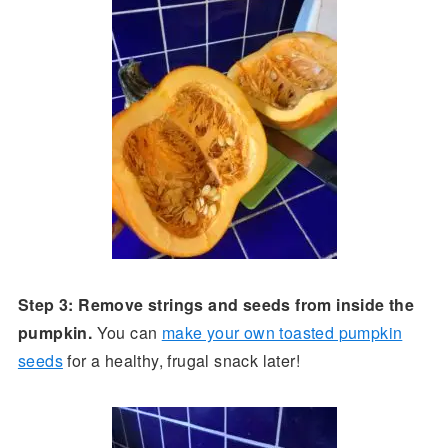
Step 3: Remove strings and seeds from inside the
pumpkin.
You can
make your own toasted pumpkin
seeds
for a healthy, frugal snack later!