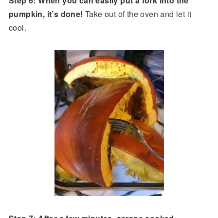
Step 6: When you can easily put a fork into the
pumpkin, it’s done!
Take out of the oven and let it
cool.