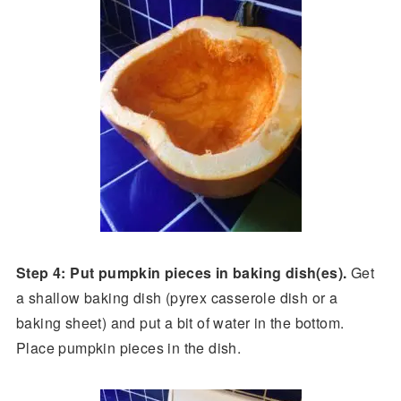
Step 4: Put pumpkin pieces in baking dish(es).
Get
a shallow baking dish (pyrex casserole dish or a
baking sheet) and put a bit of water in the bottom.
Place pumpkin pieces in the dish.