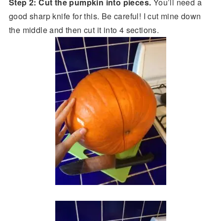
Step 2: Cut the pumpkin into pieces.
You’ll need a
good sharp knife for this. Be careful! I cut mine down
the middle and then cut it into 4 sections.