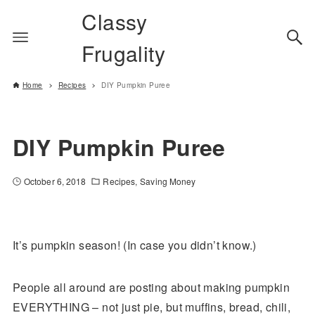
Classy
Frugality
Home
Recipes
DIY Pumpkin Puree
DIY Pumpkin Puree
October 6, 2018
Recipes
Saving Money
It’s pumpkin season! (In case you didn’t know.)
People all around are posting about making pumpkin
EVERYTHING – not just pie, but muffins, bread, chili,