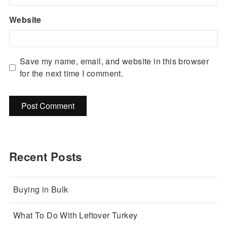
Website
Save my name, email, and website in this browser
for the next time I comment.
Recent Posts
Buying in Bulk
What To Do With Leftover Turkey