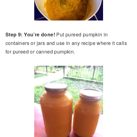
Step 9: You’re done!
Put pureed pumpkin in
containers or jars and use in any recipe where it calls
for pureed or canned pumpkin.