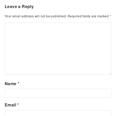
Leave a Reply
Your email address will not be published.
Required fields are marked
*
Name
*
Email
*