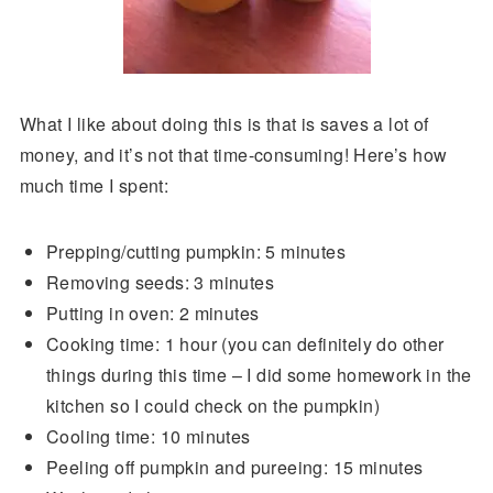
What I like about doing this is that is saves a lot of
money, and it’s not that time-consuming! Here’s how
much time I spent:
Prepping/cutting pumpkin: 5 minutes
Removing seeds: 3 minutes
Putting in oven: 2 minutes
Cooking time: 1 hour (you can definitely do other
things during this time – I did some homework in the
kitchen so I could check on the pumpkin)
Cooling time: 10 minutes
Peeling off pumpkin and pureeing: 15 minutes