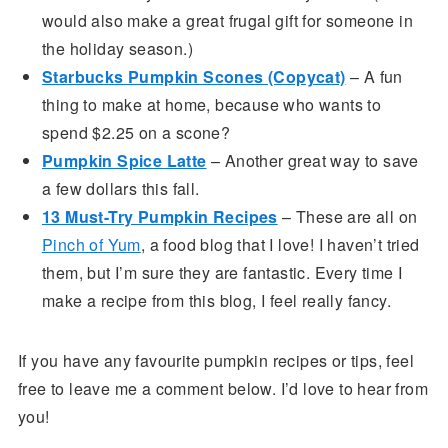
would also make a great frugal gift for someone in
the holiday season.)
Starbucks Pumpkin Scones (Copycat)
– A fun
thing to make at home, because who wants to
spend $2.25 on a scone?
Pumpkin Spice Latte
– Another great way to save
a few dollars this fall.
13 Must-Try Pumpkin Recipes
– These are all on
Pinch of Yum
, a food blog that I love! I haven’t tried
them, but I’m sure they are fantastic. Every time I
make a recipe from this blog, I feel really fancy.
If you have any favourite pumpkin recipes or tips, feel
free to leave me a comment below. I’d love to hear from
you!