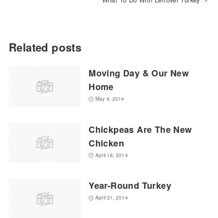
Related posts
Moving Day & Our New
Home
May 9, 2014
Chickpeas Are The New
Chicken
April 16, 2014
Year-Round Turkey
April 21, 2014