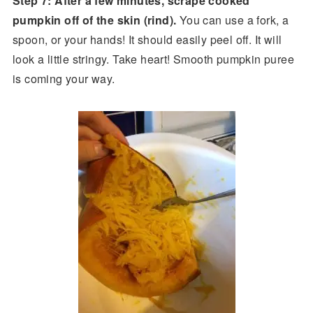
Step 7: After a few minutes, scrape cooked
pumpkin off of the skin (rind).
You can use a fork, a
spoon, or your hands! It should easily peel off. It will
look a little stringy. Take heart! Smooth pumpkin puree
is coming your way.