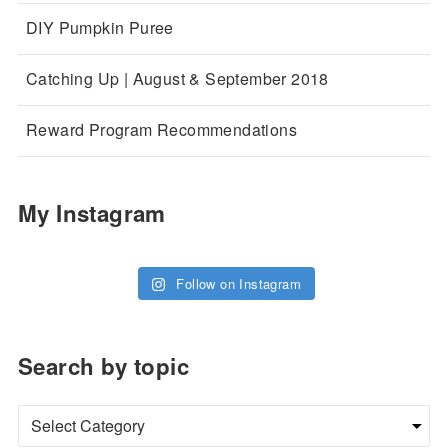
DIY Pumpkin Puree
Catching Up | August & September 2018
Reward Program Recommendations
My Instagram
Follow on Instagram
Search by topic