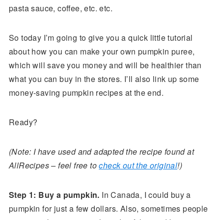
pasta sauce, coffee, etc. etc.
So today I’m going to give you a quick little tutorial
about how you can make your own pumpkin puree,
which will save you money and will be healthier than
what you can buy in the stores. I’ll also link up some
money-saving pumpkin recipes at the end.
Ready?
(Note: I have used and adapted the recipe found at
AllRecipes – feel free to
check out the original
!)
Step 1: Buy a pumpkin.
In Canada, I could buy a
pumpkin for just a few dollars. Also, sometimes people