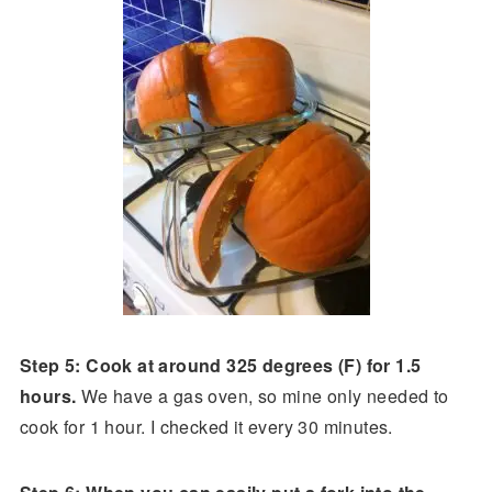
Step 5: Cook at around 325 degrees (F) for 1.5
hours.
We have a gas oven, so mine only needed to
cook for 1 hour. I checked it every 30 minutes.