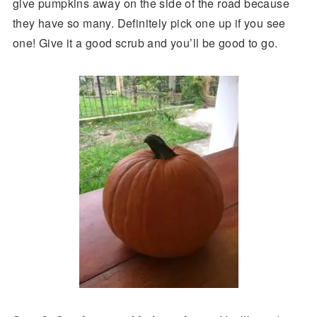
give pumpkins away on the side of the road because
they have so many. Definitely pick one up if you see
one! Give it a good scrub and you’ll be good to go.