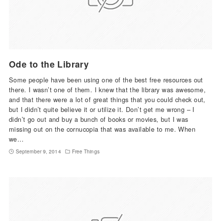
Ode to the Library
Some people have been using one of the best free resources out
there. I wasn’t one of them. I knew that the library was awesome,
and that there were a lot of great things that you could check out,
but I didn’t quite believe it or utilize it. Don’t get me wrong – I
didn’t go out and buy a bunch of books or movies, but I was
missing out on the cornucopia that was available to me. When
we…
September 9, 2014
Free Things