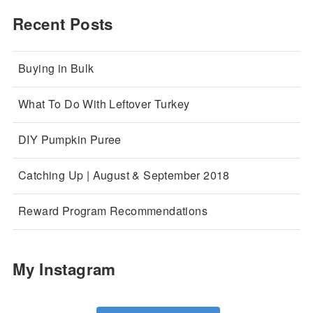
Recent Posts
Buying in Bulk
What To Do With Leftover Turkey
DIY Pumpkin Puree
Catching Up | August & September 2018
Reward Program Recommendations
My Instagram