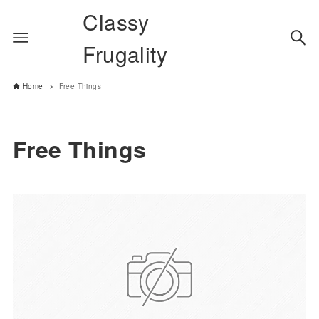
Classy
Frugality
Home
Free Things
Free Things