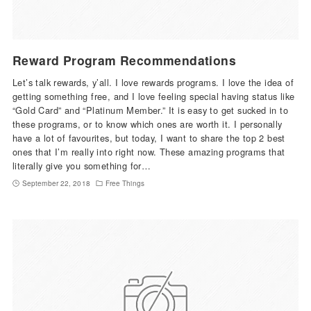
Reward Program Recommendations
Let’s talk rewards, y’all. I love rewards programs. I love the idea of
getting something free, and I love feeling special having status like
“Gold Card” and “Platinum Member.” It is easy to get sucked in to
these programs, or to know which ones are worth it. I personally
have a lot of favourites, but today, I want to share the top 2 best
ones that I’m really into right now. These amazing programs that
literally give you something for…
September 22, 2018
Free Things