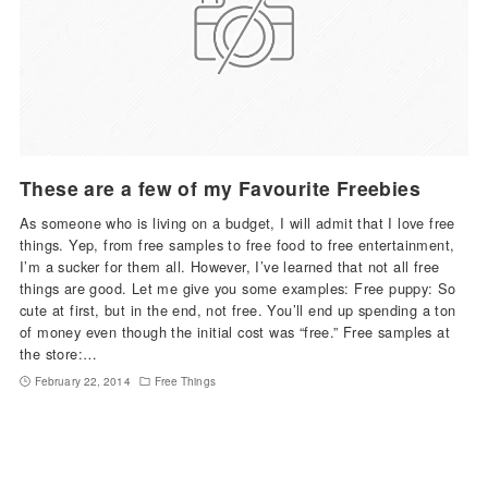
These are a few of my Favourite Freebies
As someone who is living on a budget, I will admit that I love free
things. Yep, from free samples to free food to free entertainment,
I’m a sucker for them all. However, I’ve learned that not all free
things are good. Let me give you some examples: Free puppy: So
cute at first, but in the end, not free. You’ll end up spending a ton
of money even though the initial cost was “free.” Free samples at
the store:…
February 22, 2014
Free Things