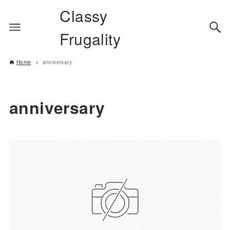
Classy
Frugality
Home
anniversary
anniversary