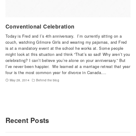
Conventional Celebration
Today is Fred and I’s 4th anniversary. I’m currently sitting on a
couch, watching Gilmore Girls and wearing my pajamas, and Fred
is at a mandatory event at the school he works at. Some people
might look at this situation and think “That’s so sad! Why aren’t you
celebrating? I can’t believe you’re alone on your anniversary.” But
I’ve never been happier. We learned at a marriage retreat that year
four is the most common year for divorce in Canada.…
May 28, 2014
Behind the blog
Recent Posts