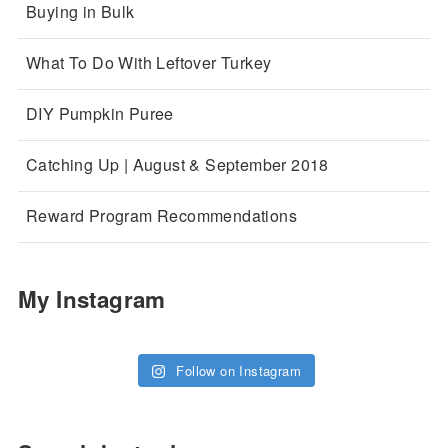
Buying in Bulk
What To Do With Leftover Turkey
DIY Pumpkin Puree
Catching Up | August & September 2018
Reward Program Recommendations
My Instagram
Follow on Instagram