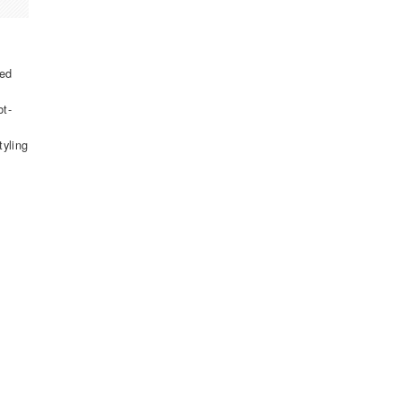
ked
bt-
tyling
t