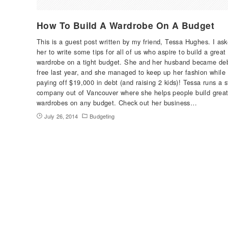
How To Build A Wardrobe On A Budget
This is a guest post written by my friend, Tessa Hughes. I as
her to write some tips for all of us who aspire to build a great
wardrobe on a tight budget. She and her husband became de
free last year, and she managed to keep up her fashion while
paying off $19,000 in debt (and raising 2 kids)! Tessa runs a s
company out of Vancouver where she helps people build grea
wardrobes on any budget. Check out her business…
July 26, 2014
Budgeting