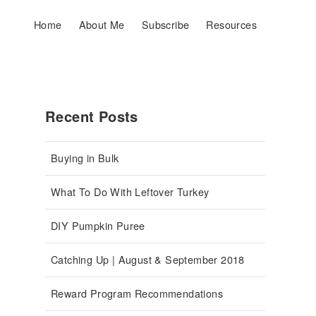
Home
About Me
Subscribe
Resources
Recent Posts
Buying in Bulk
What To Do With Leftover Turkey
DIY Pumpkin Puree
Catching Up | August & September 2018
Reward Program Recommendations