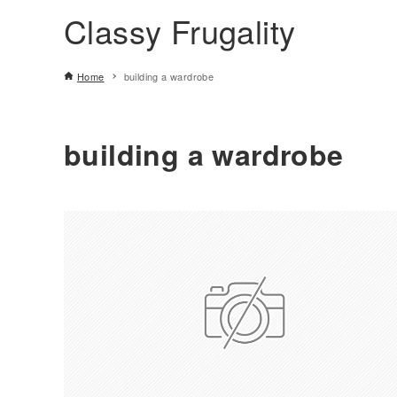
Classy Frugality
Home
building a wardrobe
building a wardrobe