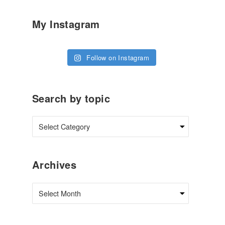
My Instagram
Follow on Instagram
Search by topic
Archives
Archives