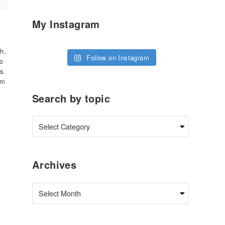
My Instagram
th,
Follow on Instagram
do
s.
om
Search by topic
Archives
Archives