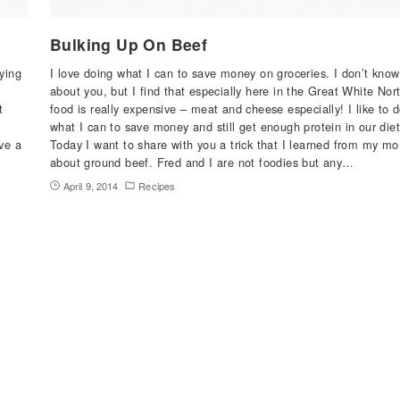
Bulking Up On Beef
uying
I love doing what I can to save money on groceries. I don’t know
about you, but I find that especially here in the Great White Nor
t
food is really expensive – meat and cheese especially! I like to 
what I can to save money and still get enough protein in our diet
ve a
Today I want to share with you a trick that I learned from my m
I
about ground beef. Fred and I are not foodies but any…
April 9, 2014
Recipes