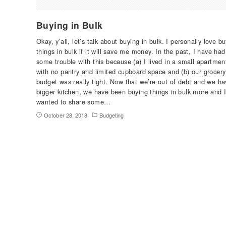
Buying in Bulk
Okay, y’all, let’s talk about buying in bulk. I personally love b
things in bulk if it will save me money. In the past, I have had
some trouble with this because (a) I lived in a small apartmen
with no pantry and limited cupboard space and (b) our grocery
budget was really tight. Now that we’re out of debt and we ha
bigger kitchen, we have been buying things in bulk more and 
wanted to share some…
October 28, 2018
Budgeting