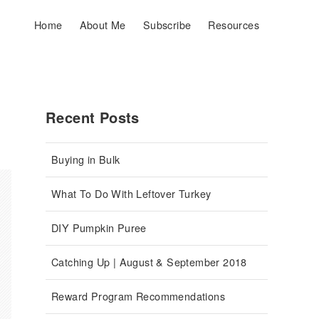
Home
About Me
Subscribe
Resources
Recent Posts
Buying in Bulk
What To Do With Leftover Turkey
DIY Pumpkin Puree
Catching Up | August & September 2018
Reward Program Recommendations