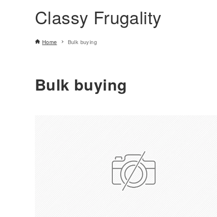
Classy Frugality
Home
Bulk buying
Bulk buying