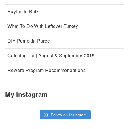
Buying in Bulk
What To Do With Leftover Turkey
DIY Pumpkin Puree
Catching Up | August & September 2018
Reward Program Recommendations
My Instagram
Follow on Instagram