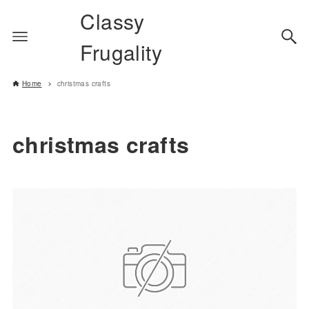
Classy
Frugality
Home
christmas crafts
christmas crafts