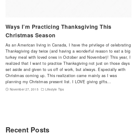
Ways I’m Practicing Thanksgiving This
Christmas Season
As an American living in Canada, I have the privilege of celebrating
Thanksgiving day twice (and having a wonderful reason to eat a big
turkey meal with loved ones in October and November)! This year, I
realized that I want to practice Thanksgiving not just on those days
set aside and given to us off of work, but always. Especially with
Christmas coming up. This realization came mainly as I was
planning my Christmas present list. I LOVE giving gifts…
November 27, 2015
Lifestyle Tips
Recent Posts