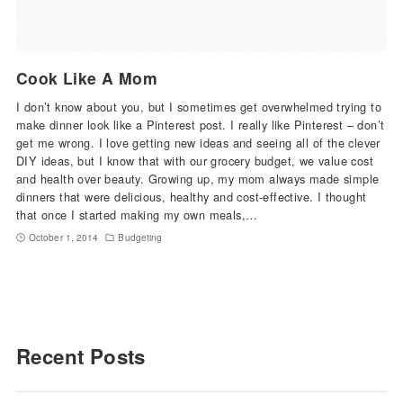
Cook Like A Mom
I don’t know about you, but I sometimes get overwhelmed trying to
make dinner look like a Pinterest post. I really like Pinterest – don’t
get me wrong. I love getting new ideas and seeing all of the clever
DIY ideas, but I know that with our grocery budget, we value cost
and health over beauty. Growing up, my mom always made simple
dinners that were delicious, healthy and cost-effective. I thought
that once I started making my own meals,…
October 1, 2014
Budgeting
Recent Posts