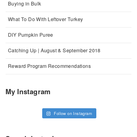
Buying in Bulk
What To Do With Leftover Turkey
DIY Pumpkin Puree
Catching Up | August & September 2018
Reward Program Recommendations
My Instagram
Follow on Instagram