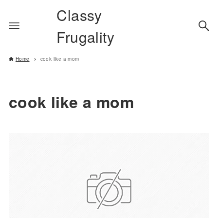
Classy
Frugality
Home
cook like a mom
cook like a mom