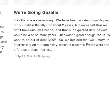
r
We’re Going Gazelle
It’s official – we’re moving. We have been working towards payi
off our debt (officially) for about 2 years, but we’ve felt that we
for
don’t have enough traction, and that our expected debt pay-off
 to
would be 4 or so more years. That wasn’t good enough for us. 
ngs
want to be out of debt NOW. So, we decided that we’ll move to
e end
another city 20 minutes away, which is closer to Fred’s work and
lly
offers us a place that is…
ur
April 3, 2014
Budgeting