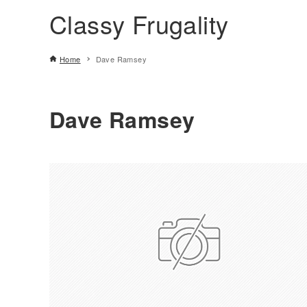
Classy Frugality
Home
Dave Ramsey
Dave Ramsey