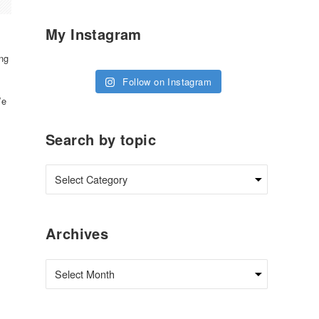
My Instagram
ng
Follow on Instagram
We
Search by topic
Archives
Archives