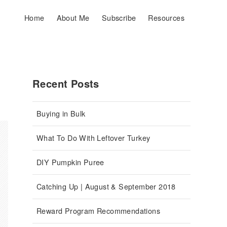
Home
About Me
Subscribe
Resources
Recent Posts
Buying in Bulk
What To Do With Leftover Turkey
DIY Pumpkin Puree
Catching Up | August & September 2018
Reward Program Recommendations