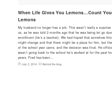
When Life Gives You Lemons…Count You
Lemons
My husband no longer has a job. This wasn’t really a surprise 
us, as he was told 2 months ago that he was being let go due
enrollment (he’s a teacher). We had hoped that somehow thi
might change and that there might be a place for him, but th
of the school year came, and the decision was final. He officia
wasn’t going back to the school he’s worked at for the past fo
years. Fred has been…
July 2, 2014
Behind the blog