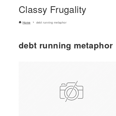
Classy Frugality
Home
debt running metaphor
debt running metaphor