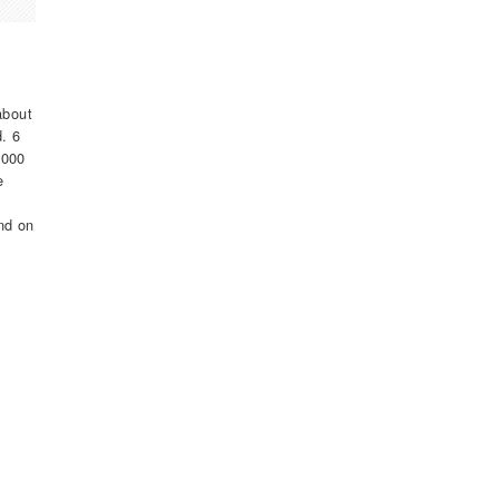
about
d. 6
,000
e
nd on