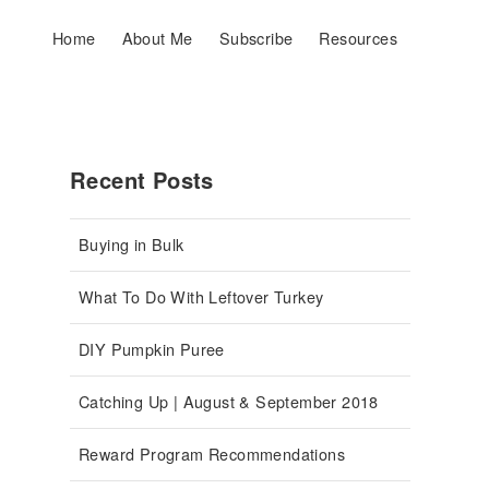
Home
About Me
Subscribe
Resources
Recent Posts
Buying in Bulk
What To Do With Leftover Turkey
DIY Pumpkin Puree
Catching Up | August & September 2018
Reward Program Recommendations