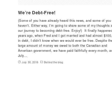
We’re Debt-Free!
(Some of you have already heard this news, and some of you
haven’t. Either way, I’m going to share some of my thoughts 
our journey to becoming debt-free. Enjoy!) It finally happene
years ago, when Fred and I got married and had almost $100
in debt, I didn’t know when we would ever be free. Despite th
large amount of money we owed to both the Canadian and
American government, we have paid faithfully every month, a
July…
July 30, 2016
Behind the blog