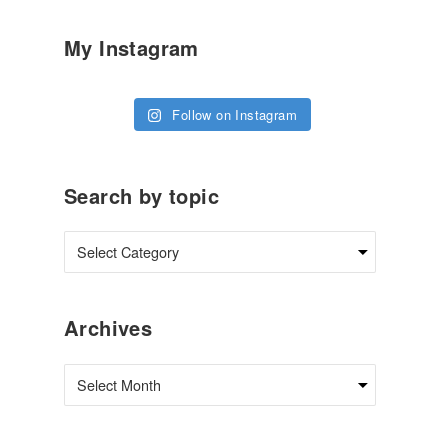
My Instagram
Follow on Instagram
Search by topic
Archives
Archives