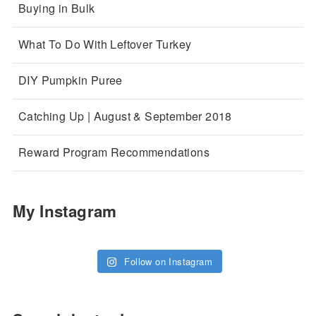
Buying in Bulk
What To Do With Leftover Turkey
DIY Pumpkin Puree
Catching Up | August & September 2018
Reward Program Recommendations
My Instagram
Follow on Instagram