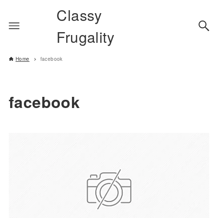
Classy
Frugality
Home
facebook
facebook