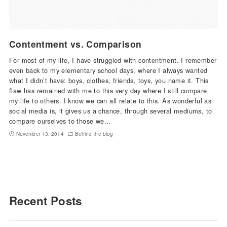
Contentment vs. Comparison
For most of my life, I have struggled with contentment. I remember
even back to my elementary school days, where I always wanted
what I didn’t have: boys, clothes, friends, toys, you name it. This
flaw has remained with me to this very day where I still compare
my life to others. I know we can all relate to this. As wonderful as
social media is, it gives us a chance, through several mediums, to
compare ourselves to those we…
November 13, 2014
Behind the blog
Recent Posts