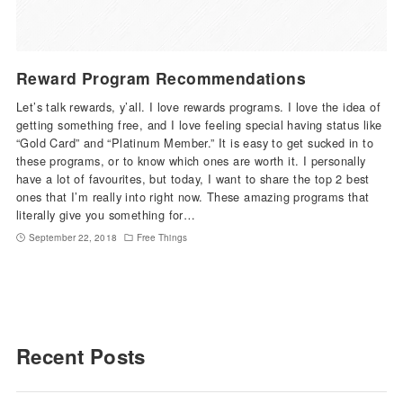
Reward Program Recommendations
Let’s talk rewards, y’all. I love rewards programs. I love the idea of
getting something free, and I love feeling special having status like
“Gold Card” and “Platinum Member.” It is easy to get sucked in to
these programs, or to know which ones are worth it. I personally
have a lot of favourites, but today, I want to share the top 2 best
ones that I’m really into right now. These amazing programs that
literally give you something for…
September 22, 2018
Free Things
Recent Posts