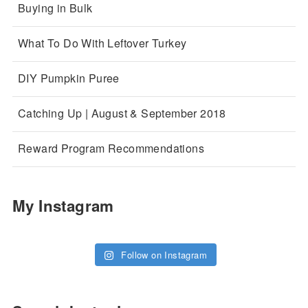
Buying in Bulk
What To Do With Leftover Turkey
DIY Pumpkin Puree
Catching Up | August & September 2018
Reward Program Recommendations
My Instagram
Follow on Instagram