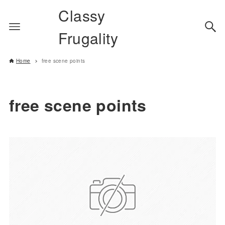
Classy
Frugality
Home
free scene points
free scene points