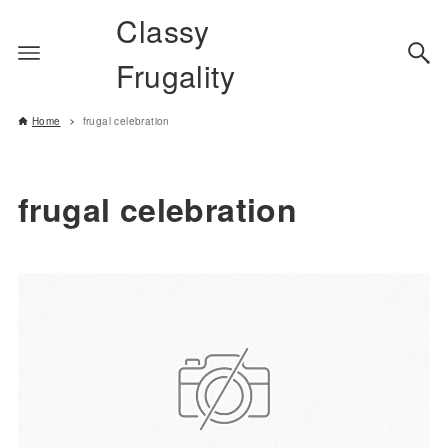
Classy
Frugality
Home
frugal celebration
frugal celebration