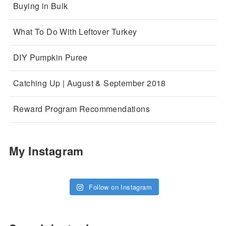
Buying in Bulk
What To Do With Leftover Turkey
DIY Pumpkin Puree
Catching Up | August & September 2018
Reward Program Recommendations
My Instagram
Follow on Instagram