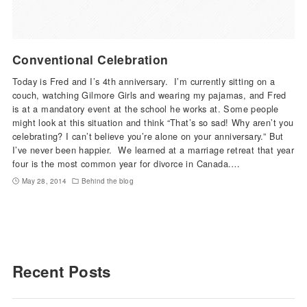
Conventional Celebration
Today is Fred and I’s 4th anniversary. I’m currently sitting on a
couch, watching Gilmore Girls and wearing my pajamas, and Fred
is at a mandatory event at the school he works at. Some people
might look at this situation and think “That’s so sad! Why aren’t you
celebrating? I can’t believe you’re alone on your anniversary.” But
I’ve never been happier. We learned at a marriage retreat that year
four is the most common year for divorce in Canada.…
May 28, 2014
Behind the blog
Recent Posts