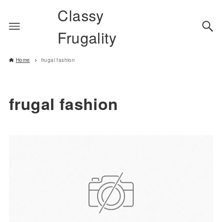
Classy
Frugality
Home
frugal fashion
frugal fashion