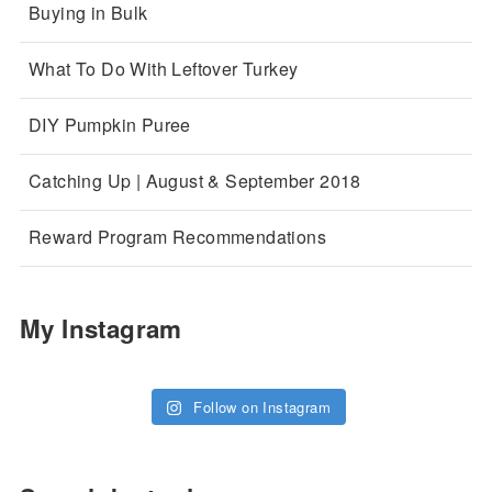
Buying in Bulk
What To Do With Leftover Turkey
DIY Pumpkin Puree
Catching Up | August & September 2018
Reward Program Recommendations
My Instagram
Follow on Instagram