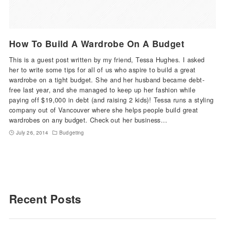
How To Build A Wardrobe On A Budget
This is a guest post written by my friend, Tessa Hughes. I asked
her to write some tips for all of us who aspire to build a great
wardrobe on a tight budget. She and her husband became debt-
free last year, and she managed to keep up her fashion while
paying off $19,000 in debt (and raising 2 kids)! Tessa runs a styling
company out of Vancouver where she helps people build great
wardrobes on any budget. Check out her business…
July 26, 2014
Budgeting
Recent Posts