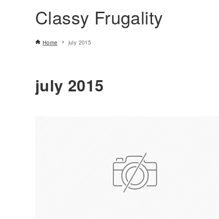
Classy Frugality
Home
july 2015
july 2015