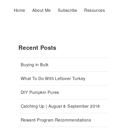
Home
About Me
Subscribe
Resources
Recent Posts
Buying in Bulk
What To Do With Leftover Turkey
DIY Pumpkin Puree
Catching Up | August & September 2018
Reward Program Recommendations