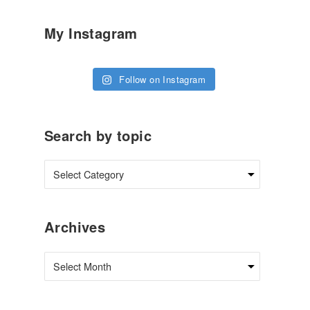
My Instagram
Follow on Instagram
Search by topic
Archives
Archives