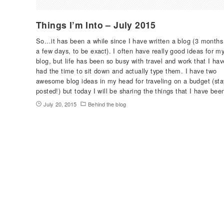
Things I’m Into – July 2015
So…it has been a while since I have written a blog (3 months
a few days, to be exact). I often have really good ideas for m
blog, but life has been so busy with travel and work that I hav
had the time to sit down and actually type them. I have two
awesome blog ideas in my head for traveling on a budget (sta
posted!) but today I will be sharing the things that I have be
July 20, 2015
Behind the blog