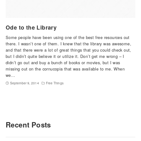
Ode to the Library
Some people have been using one of the best free resources out
there. I wasn’t one of them. I knew that the library was awesome,
and that there were a lot of great things that you could check out,
but I didn’t quite believe it or utilize it. Don’t get me wrong – I
didn’t go out and buy a bunch of books or movies, but I was
missing out on the cornucopia that was available to me. When
we…
September 9, 2014
Free Things
Recent Posts