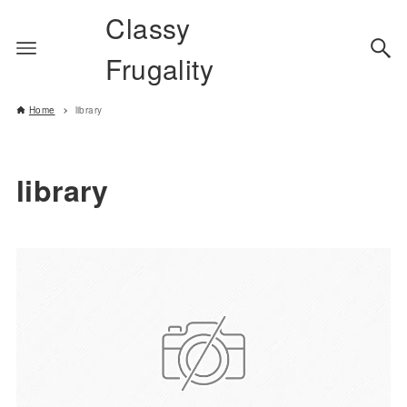
Classy
Frugality
Home
library
library