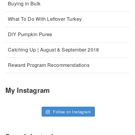
Buying in Bulk
What To Do With Leftover Turkey
DIY Pumpkin Puree
Catching Up | August & September 2018
Reward Program Recommendations
My Instagram
Follow on Instagram