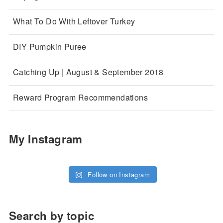
What To Do With Leftover Turkey
DIY Pumpkin Puree
Catching Up | August & September 2018
Reward Program Recommendations
My Instagram
Follow on Instagram
Search by topic