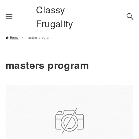
Classy
Frugality
Home
masters program
masters program