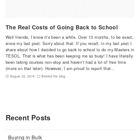
The Real Costs of Going Back to School
Well friends, I know it’s been a while. Over 13 months, to be exact,
since my last post. Sorry about that. If you recall, in my last post I
share about how I decided to go back to school to do my Masters in
TESOL. That is what has been keeping me so busy! I have literally
been taking courses non-stop and haven’t had a lot of free time
(more on that later). However, I am proud to report that…
August 22, 2018
Behind the blog
Recent Posts
Buying in Bulk