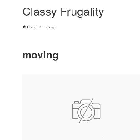
Classy Frugality
Home
moving
moving