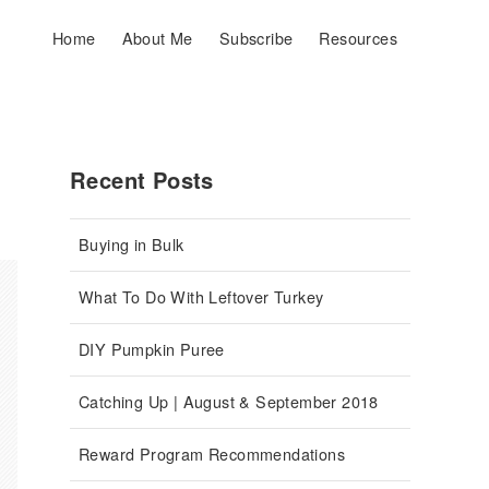
Home
About Me
Subscribe
Resources
Recent Posts
Buying in Bulk
What To Do With Leftover Turkey
DIY Pumpkin Puree
Catching Up | August & September 2018
Reward Program Recommendations