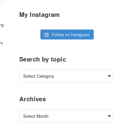
My Instagram
ng
Follow on Instagram
We
Search by topic
Archives
Archives