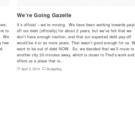
We’re Going Gazelle
ars,
It’s official – we’re moving. We have been working towards payi
re to
off our debt (officially) for about 2 years, but we’ve felt that we
l… We
don’t have enough traction, and that our expected debt pay-off
a few
would be 4 or so more years. That wasn’t good enough for us. 
d.
want to be out of debt NOW. So, we decided that we’ll move to
another city 20 minutes away, which is closer to Fred’s work and
offers us a place that is…
April 3, 2014
Budgeting