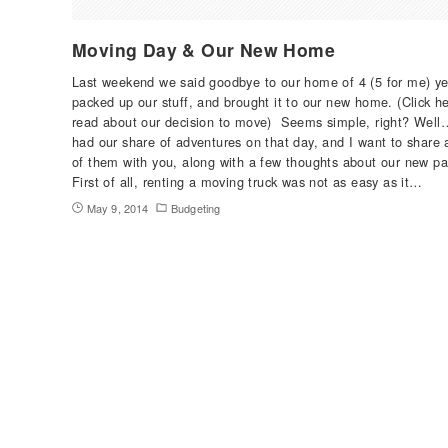
Moving Day & Our New Home
Last weekend we said goodbye to our home of 4 (5 for me) ye
packed up our stuff, and brought it to our new home. (Click he
read about our decision to move) Seems simple, right? Wel
had our share of adventures on that day, and I want to share 
of them with you, along with a few thoughts about our new pa
First of all, renting a moving truck was not as easy as it…
May 9, 2014
Budgeting