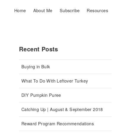
Home
About Me
Subscribe
Resources
Recent Posts
Buying in Bulk
What To Do With Leftover Turkey
DIY Pumpkin Puree
Catching Up | August & September 2018
Reward Program Recommendations