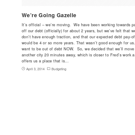
We’re Going Gazelle
It’s official – we’re moving. We have been working towards p
off our debt (officially) for about 2 years, but we’ve felt that w
don’t have enough traction, and that our expected debt pay-of
would be 4 or so more years. That wasn’t good enough for us
want to be out of debt NOW. So, we decided that we’ll move
another city 20 minutes away, which is closer to Fred’s work 
offers us a place that is…
April 3, 2014
Budgeting