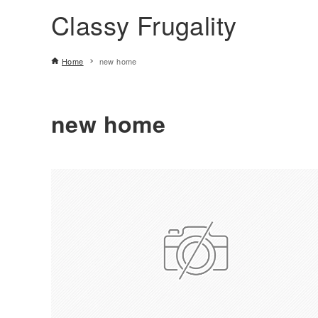
Classy Frugality
Home
new home
new home