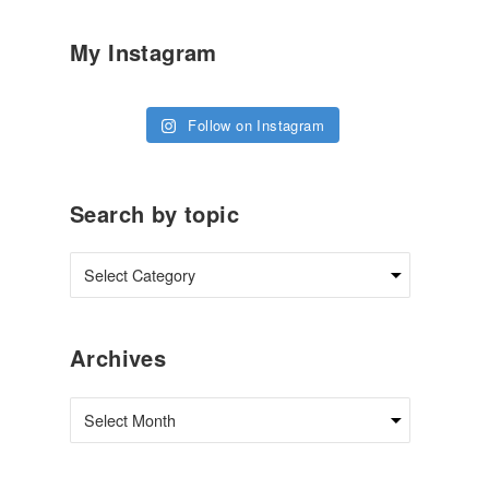
My Instagram
Follow on Instagram
Search by topic
Archives
Archives