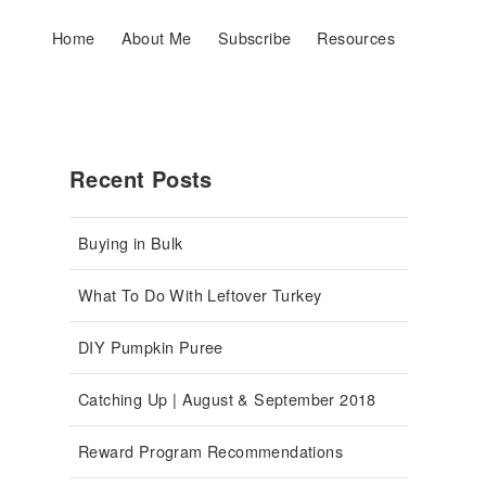
Home
About Me
Subscribe
Resources
Recent Posts
Buying in Bulk
What To Do With Leftover Turkey
DIY Pumpkin Puree
Catching Up | August & September 2018
Reward Program Recommendations