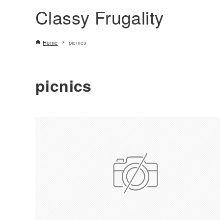
Classy Frugality
Home
picnics
picnics