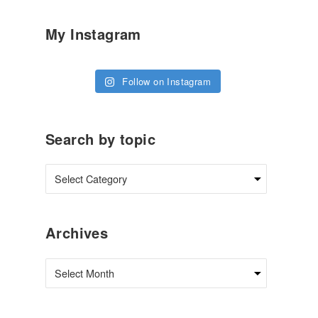
My Instagram
Follow on Instagram
Search by topic
Archives
Archives