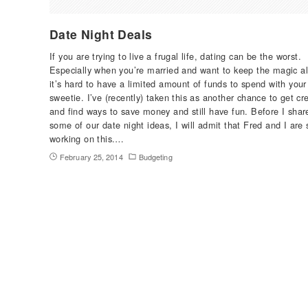
Date Night Deals
If you are trying to live a frugal life, dating can be the worst.
Especially when you’re married and want to keep the magic al
it’s hard to have a limited amount of funds to spend with your
sweetie. I’ve (recently) taken this as another chance to get cr
and find ways to save money and still have fun. Before I shar
some of our date night ideas, I will admit that Fred and I are s
working on this.…
February 25, 2014
Budgeting