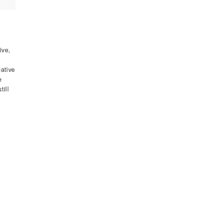
ive,
eative
e
till