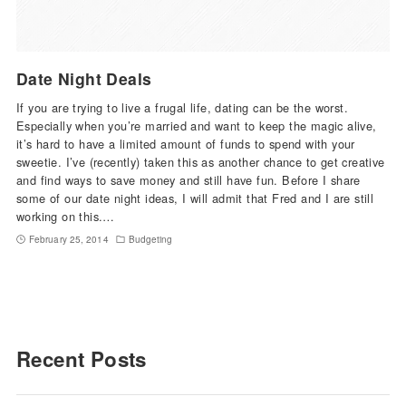
Date Night Deals
If you are trying to live a frugal life, dating can be the worst.
Especially when you’re married and want to keep the magic alive,
it’s hard to have a limited amount of funds to spend with your
sweetie. I’ve (recently) taken this as another chance to get creative
and find ways to save money and still have fun. Before I share
some of our date night ideas, I will admit that Fred and I are still
working on this.…
February 25, 2014
Budgeting
Recent Posts