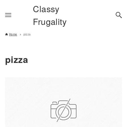
Classy
Frugality
Home
pizza
pizza