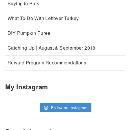
Buying in Bulk
What To Do With Leftover Turkey
DIY Pumpkin Puree
Catching Up | August & September 2018
Reward Program Recommendations
My Instagram
Follow on Instagram