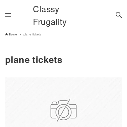
Classy
Frugality
Home
plane tickets
plane tickets