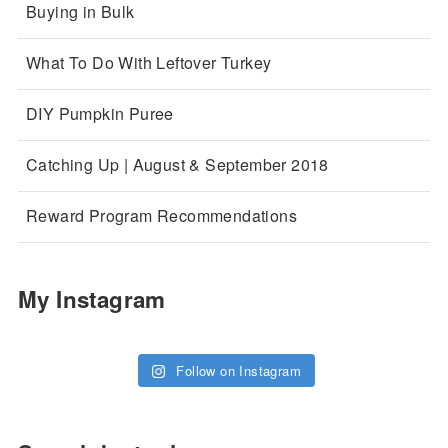
Buying in Bulk
What To Do With Leftover Turkey
DIY Pumpkin Puree
Catching Up | August & September 2018
Reward Program Recommendations
My Instagram
Follow on Instagram