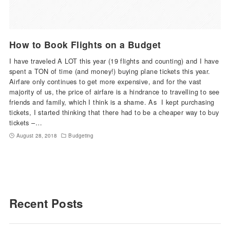
How to Book Flights on a Budget
I have traveled A LOT this year (19 flights and counting) and I have
spent a TON of time (and money!) buying plane tickets this year.
Airfare only continues to get more expensive, and for the vast
majority of us, the price of airfare is a hindrance to travelling to see
friends and family, which I think is a shame. As I kept purchasing
tickets, I started thinking that there had to be a cheaper way to buy
tickets –…
August 28, 2018
Budgeting
Recent Posts