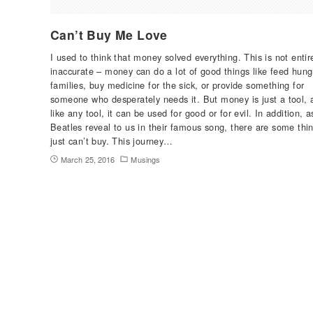
Can’t Buy Me Love
I used to think that money solved everything. This is not entir
inaccurate – money can do a lot of good things like feed hung
families, buy medicine for the sick, or provide something for
someone who desperately needs it. But money is just a tool, 
like any tool, it can be used for good or for evil. In addition, 
Beatles reveal to us in their famous song, there are some thin
just can’t buy. This journey…
March 25, 2016
Musings