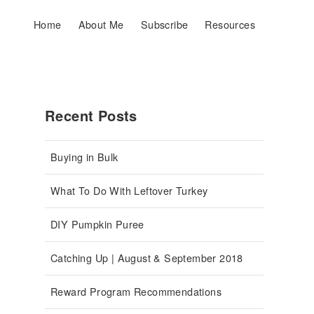
Home
About Me
Subscribe
Resources
Recent Posts
Buying in Bulk
What To Do With Leftover Turkey
DIY Pumpkin Puree
Catching Up | August & September 2018
Reward Program Recommendations