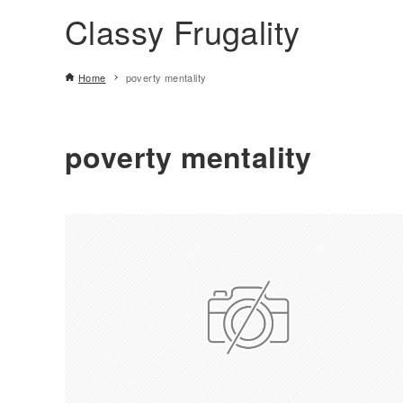
Classy Frugality
Home
poverty mentality
poverty mentality