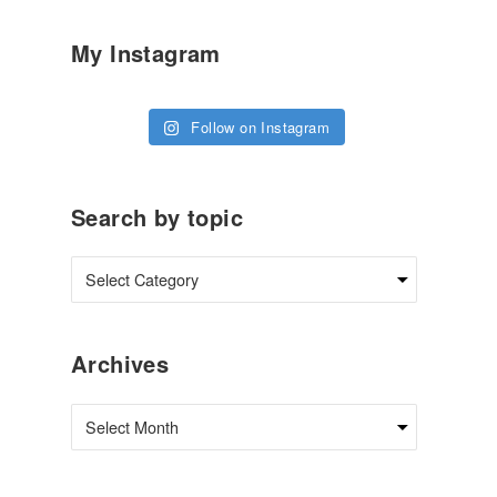
My Instagram
Follow on Instagram
Search by topic
Archives
Archives