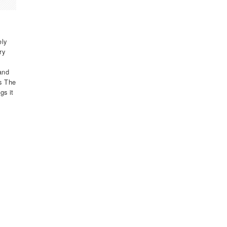
ely
ry
and
as The
gs it