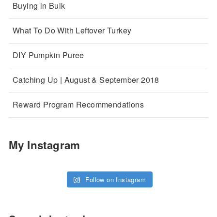
Buying in Bulk
What To Do With Leftover Turkey
DIY Pumpkin Puree
Catching Up | August & September 2018
Reward Program Recommendations
My Instagram
Follow on Instagram