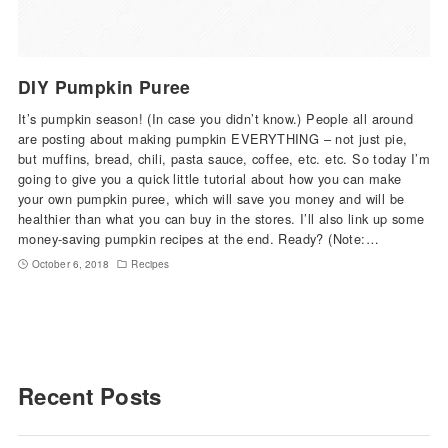
DIY Pumpkin Puree
It’s pumpkin season! (In case you didn’t know.) People all around
are posting about making pumpkin EVERYTHING – not just pie,
but muffins, bread, chili, pasta sauce, coffee, etc. etc. So today I’m
going to give you a quick little tutorial about how you can make
your own pumpkin puree, which will save you money and will be
healthier than what you can buy in the stores. I’ll also link up some
money-saving pumpkin recipes at the end. Ready? (Note:…
October 6, 2018
Recipes
Recent Posts