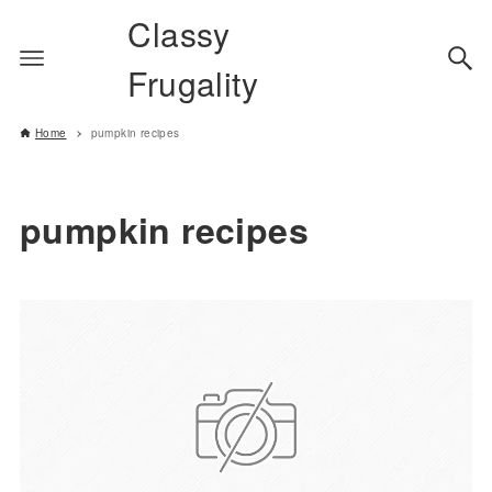
Classy
Frugality
Home
pumpkin recipes
pumpkin recipes