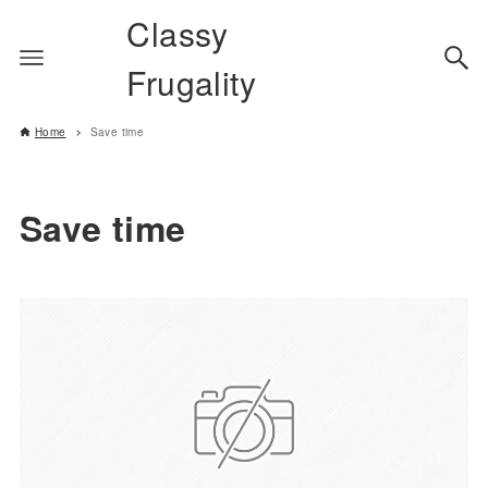
Classy
Frugality
Home
Save time
Save time