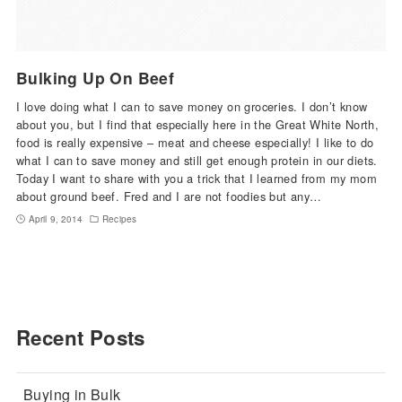
Bulking Up On Beef
I love doing what I can to save money on groceries. I don’t know
about you, but I find that especially here in the Great White North,
food is really expensive – meat and cheese especially! I like to do
what I can to save money and still get enough protein in our diets.
Today I want to share with you a trick that I learned from my mom
about ground beef. Fred and I are not foodies but any…
April 9, 2014
Recipes
Recent Posts
Buying in Bulk