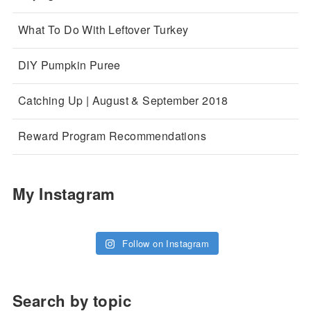
What To Do With Leftover Turkey
DIY Pumpkin Puree
Catching Up | August & September 2018
Reward Program Recommendations
My Instagram
Follow on Instagram
Search by topic