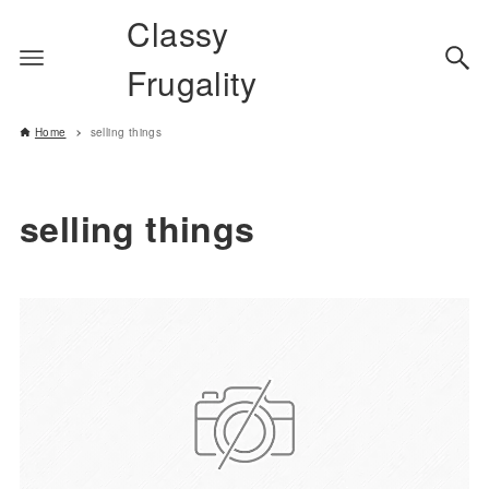
Classy
Frugality
Home
selling things
selling things