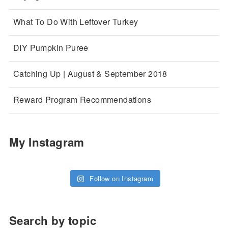
What To Do With Leftover Turkey
DIY Pumpkin Puree
Catching Up | August & September 2018
Reward Program Recommendations
My Instagram
Follow on Instagram
Search by topic