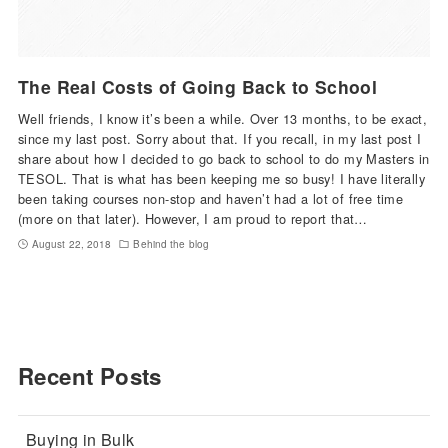
The Real Costs of Going Back to School
Well friends, I know it’s been a while. Over 13 months, to be exact,
since my last post. Sorry about that. If you recall, in my last post I
share about how I decided to go back to school to do my Masters in
TESOL. That is what has been keeping me so busy! I have literally
been taking courses non-stop and haven’t had a lot of free time
(more on that later). However, I am proud to report that…
August 22, 2018
Behind the blog
Recent Posts
Buying in Bulk