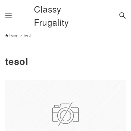
Classy
Frugality
Home
tesol
tesol