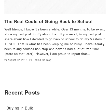
The Real Costs of Going Back to School
Well friends, I know it’s been a while. Over 13 months, to be exact,
since my last post. Sorry about that. If you recall, in my last post I
share about how I decided to go back to school to do my Masters in
TESOL. That is what has been keeping me so busy! I have literally
been taking courses non-stop and haven’t had a lot of free time
(more on that later). However, I am proud to report that…
August 22, 2018
Behind the blog
Recent Posts
Buying in Bulk