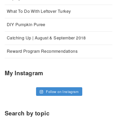
What To Do With Leftover Turkey
DIY Pumpkin Puree
Catching Up | August & September 2018
Reward Program Recommendations
My Instagram
Follow on Instagram
Search by topic