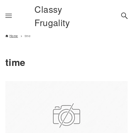
Classy
Frugality
Home
time
time