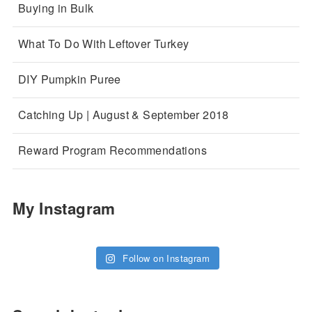
Buying in Bulk
What To Do With Leftover Turkey
DIY Pumpkin Puree
Catching Up | August & September 2018
Reward Program Recommendations
My Instagram
Follow on Instagram