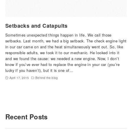
Setbacks and Catapults
Sometimes unexpected things happen in life. We call those
setbacks. Last month, we had a big setback. The check engine light
in our car came on and the heat simultaneously went out. So, like
responsible adults, we took it to our mechanic. He looked into it
and we found the cause: we needed a new engine. Now, I don’t
know if you’ve ever had to replace the engine in your car (you’re
lucky if you haven’t), but it is one of…
April 17, 2015
Behind the blog
Recent Posts