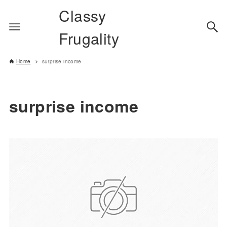
Classy
Frugality
Home
surprise income
surprise income