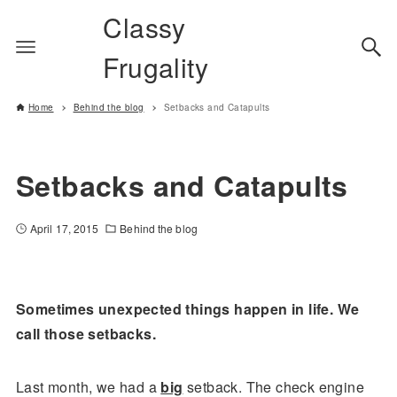
Classy
Frugality
Home
Behind the blog
Setbacks and Catapults
Setbacks and Catapults
April 17, 2015
Behind the blog
Sometimes unexpected things happen in life. We
call those setbacks.
Last month, we had a
big
setback. The check engine