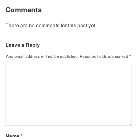
Comments
There are no comments for this post yet.
Leave a Reply
Your email address will not be published.
Required fields are marked
*
Name
*