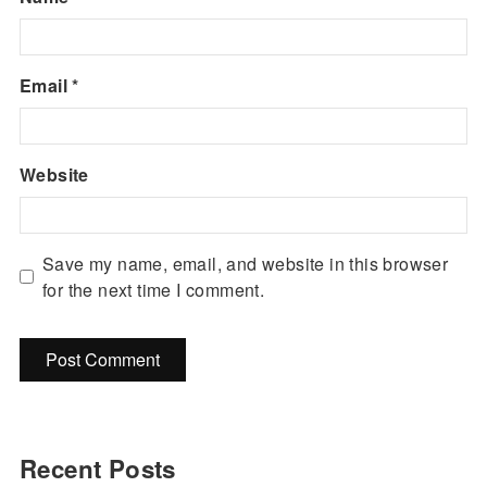
Email
*
Website
Save my name, email, and website in this browser
for the next time I comment.
Recent Posts