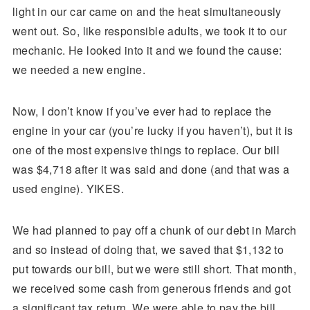
light in our car came on and the heat simultaneously
went out. So, like responsible adults, we took it to our
mechanic. He looked into it and we found the cause:
we needed a new engine.
Now, I don’t know if you’ve ever had to replace the
engine in your car (you’re lucky if you haven’t), but it is
one of the most expensive things to replace. Our bill
was $4,718 after it was said and done (and that was a
used engine). YIKES.
We had planned to pay off a chunk of our debt in March
and so instead of doing that, we saved that $1,132 to
put towards our bill, but we were still short. That month,
we received some cash from generous friends and got
a significant tax return. We were able to pay the bill