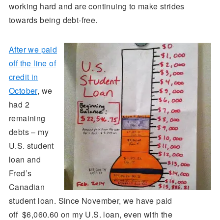
working hard and are continuing to make strides
towards being debt-free.
After we paid
off the line of
credit in
October
, we
had 2
remaining
debts – my
U.S. student
loan and
Fred’s
Canadian
student loan. Since November, we have paid
off $6,060.60 on my U.S. loan, even with the