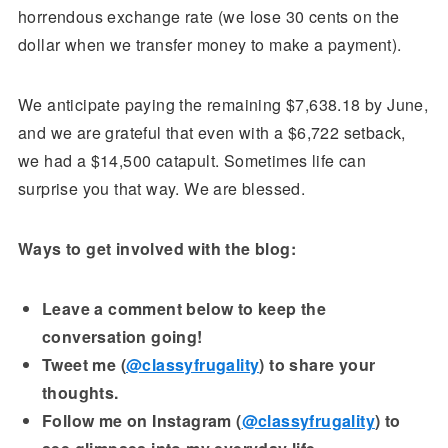
horrendous exchange rate (we lose 30 cents on the
dollar when we transfer money to make a payment).
We anticipate paying the remaining $7,638.18 by June,
and we are grateful that even with a $6,722 setback,
we had a $14,500 catapult. Sometimes life can
surprise you that way. We are blessed.
Ways to get involved with the blog:
Leave a comment below to keep the
conversation going!
Tweet me (
@classyfrugality
) to share your
thoughts.
Follow me on Instagram (
@classyfrugality
) to