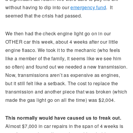
without having to dip into our
emergency fund
. It
seemed that the crisis had passed.
We then had the check engine light go on in our
OTHER car this week, about 4 weeks after our little
engine fiasco. We took it to the mechanic (who feels
like a member of the family, it seems like we see him
so often) and found out we needed a new transmission.
Now, transmissions aren’t as expensive as engines,
but it still felt like a setback. The cost to replace the
transmission and another piece that was broken (which
made the gas light go on all the time) was $2,004.
This normally would have caused us to freak out.
Almost $7,000 in car repairs in the span of 4 weeks is