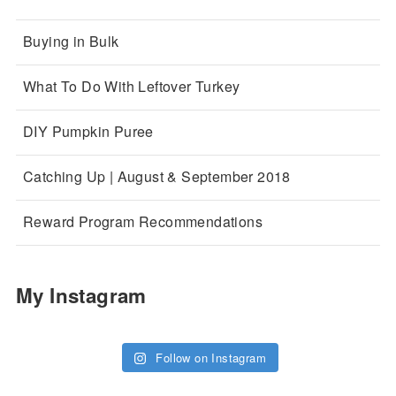
Buying in Bulk
What To Do With Leftover Turkey
DIY Pumpkin Puree
Catching Up | August & September 2018
Reward Program Recommendations
My Instagram
Follow on Instagram