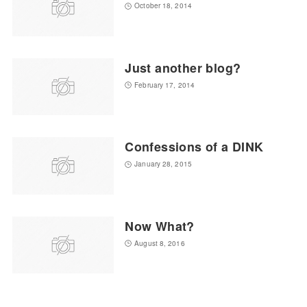
October 18, 2014
Just another blog?
February 17, 2014
Confessions of a DINK
January 28, 2015
Now What?
August 8, 2016