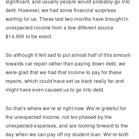
significant, and usually people would probably go into
debt. However, we had some financial surprises
waiting for us. These last two months have brought in
unexpected income from a few different source.
$14,500 to be exact.
So although it felt sad to put almost half of this amount
towards car repair rather than paying down debt, we
were glad that we had that income to pay for these
repairs, which could have set us back really far and
might have even caused us to go into debt.
So that’s where we’re at right now. We’re grateful for
the unexpected income, not too phased by the
unexpected expenses, and are looking forward to the
day when we can pay off my student loan. We’re both