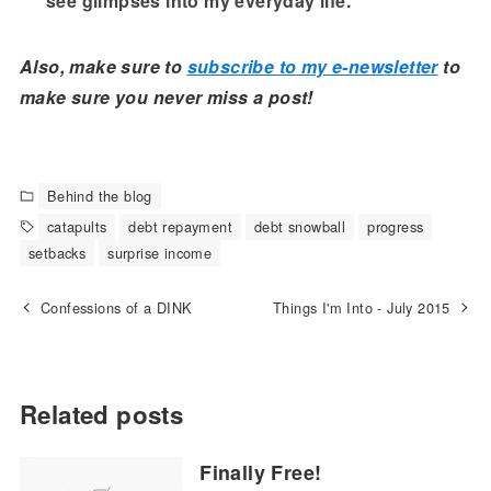
see glimpses into my everyday life.
Also, make sure to
subscribe to my e-newsletter
to
make sure you never miss a post!
Behind the blog
catapults
debt repayment
debt snowball
progress
setbacks
surprise income
Confessions of a DINK
Things I'm Into - July 2015
Related posts
Finally Free!