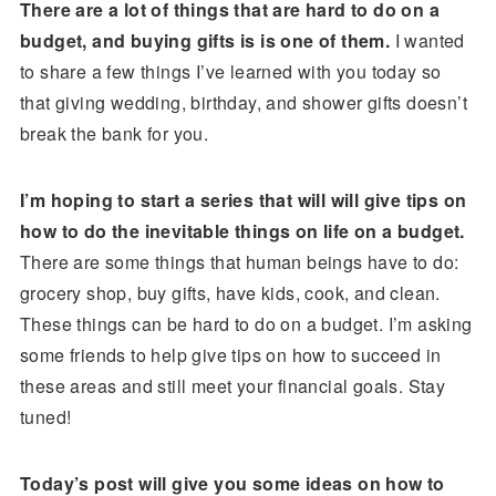
There are a lot of things that are hard to do on a
budget, and buying gifts is is one of them.
I wanted
to share a few things I’ve learned with you today so
that giving wedding, birthday, and shower gifts doesn’t
break the bank for you.
I’m hoping to start a series that will will give tips on
how to do the inevitable things on life on a budget.
There are some things that human beings have to do:
grocery shop, buy gifts, have kids, cook, and clean.
These things can be hard to do on a budget. I’m asking
some friends to help give tips on how to succeed in
these areas and still meet your financial goals. Stay
tuned!
Today’s post will give you some ideas on how to