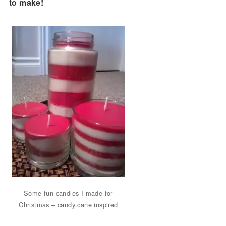
to make!
Some fun candles I made for
Christmas – candy cane inspired