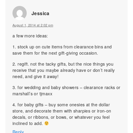
Jessica
August 1, 2014 at 2:02 pm
a few more ideas:
1. stock up on cute items from clearance bins and
save them for the next gift-giving occasion.
2. regift. not the tacky gifts, but the nice things you
receive that you maybe already have or don’t really
need, and give it away!
3. for wedding and baby showers – clearance racks or
marshall’s or tjmaxx
4. for baby gifts – buy some onesies at the dollar
store, and decorate them with sharpies or iron-on
decals, or ribbons, or bows, or whatever you feel
inclined to add.
Reply