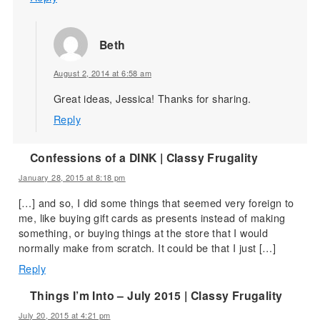
Beth
August 2, 2014 at 6:58 am
Great ideas, Jessica! Thanks for sharing.
Reply
Confessions of a DINK | Classy Frugality
January 28, 2015 at 8:18 pm
[…] and so, I did some things that seemed very foreign to
me, like buying gift cards as presents instead of making
something, or buying things at the store that I would
normally make from scratch. It could be that I just […]
Reply
Things I’m Into – July 2015 | Classy Frugality
July 20, 2015 at 4:21 pm