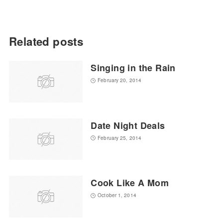
Related posts
Singing in the Rain
February 20, 2014
Date Night Deals
February 25, 2014
Cook Like A Mom
October 1, 2014