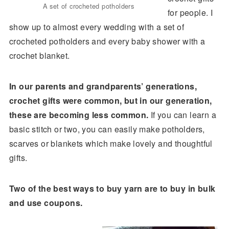
A set of crocheted potholders
for people. I
show up to almost every wedding with a set of
crocheted potholders and every baby shower with a
crochet blanket.
In our parents and grandparents’ generations,
crochet gifts were common, but in our generation,
these are becoming less common.
If you can learn a
basic stitch or two, you can easily make potholders,
scarves or blankets which make lovely and thoughtful
gifts.
Two of the best ways to buy yarn are to buy in bulk
and use coupons.