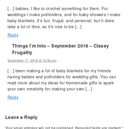
[…] babies, I like to crochet something for them. For
weddings I make potholders, and for baby showers I make
baby blankets. It’s fun, frugal, and personal, but it does
take a lot of time, so it’s nice to be […]
Reply
Things I’m Into – September 2018 – Classy
Frugality
September 17, 2018 at 10:54 am
[…] been making a lot of baby blankets for my friends
having babies and potholders for wedding gifts. You can
read more about my ideas for homemade gifts to spark
your own creativity for making your own […]
Reply
Leave a Reply
Your email address will not be published.
Required fields are marked
*