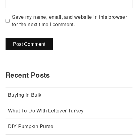
Save my name, email, and website in this browser
for the next time I comment.
Recent Posts
Buying in Bulk
What To Do With Leftover Turkey
DIY Pumpkin Puree