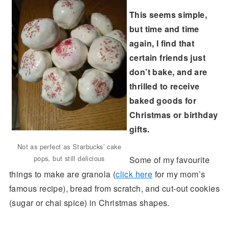
This seems simple,
but time and time
again, I find that
certain friends just
don’t bake, and are
thrilled to receive
baked goods for
Christmas or birthday
gifts.
Not as perfect as Starbucks’ cake
pops, but still delicious
Some of my favourite
things to make are granola (
click here
for my mom’s
famous recipe), bread from scratch, and cut-out cookies
(sugar or chai spice) in Christmas shapes.