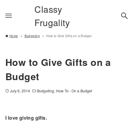
Classy
Frugality
Home
Budgeting
How to Give Gifts on a Budget
How to Give Gifts on a
Budget
July 6, 2014
Budgeting
How To - On a Budget
I love giving gifts.