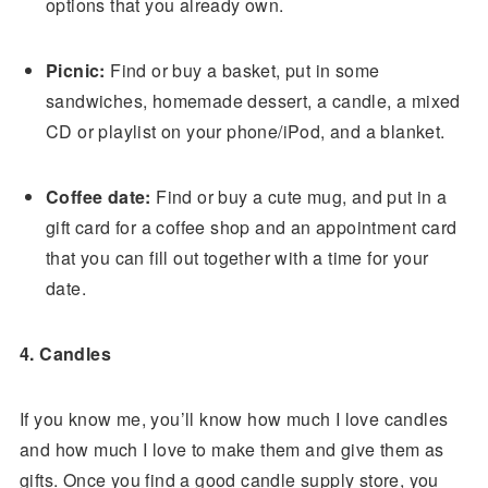
options that you already own.
Picnic:
Find or buy a basket, put in some
sandwiches, homemade dessert, a candle, a mixed
CD or playlist on your phone/iPod, and a blanket.
Coffee date:
Find or buy a cute mug, and put in a
gift card for a coffee shop and an appointment card
that you can fill out together with a time for your
date.
4. Candles
If you know me, you’ll know how much I love candles
and how much I love to make them and give them as
gifts. Once you find a good candle supply store, you