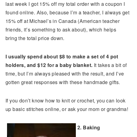
last week I got 15% off my total order with a coupon I
found online. Also, because I’m a teacher, I always get
15% off at Michael’s in Canada (American teacher
friends, it’s something to ask about), which helps
bring the total price down.
I usually spend about $8 to make a set of 4 pot
holders, and $12 for a baby blanket.
It takes a bit of
time, but I’m always pleased with the result, and I’ve
gotten great responses with these handmade gifts.
If you don’t know how to knit or crochet, you can look
up basic stitches online, or ask your mom or grandma!
2. Baking