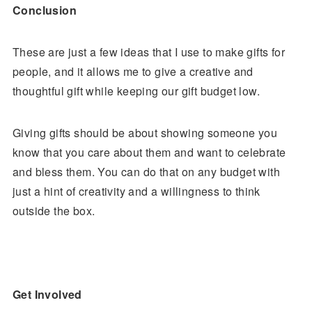
Conclusion
These are just a few ideas that I use to make gifts for
people, and it allows me to give a creative and
thoughtful gift while keeping our gift budget low.
Giving gifts should be about showing someone you
know that you care about them and want to celebrate
and bless them. You can do that on any budget with
just a hint of creativity and a willingness to think
outside the box.
Get Involved