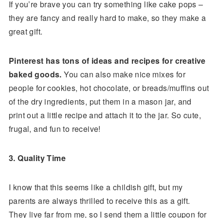
If you’re brave you can try something like cake pops –
they are fancy and really hard to make, so they make a
great gift.
Pinterest has tons of ideas and recipes for creative
baked goods.
You can also make nice mixes for
people for cookies, hot chocolate, or breads/muffins out
of the dry ingredients, put them in a mason jar, and
print out a little recipe and attach it to the jar. So cute,
frugal, and fun to receive!
3. Quality Time
I know that this seems like a childish gift, but my
parents are always thrilled to receive this as a gift.
They live far from me, so I send them a little coupon for