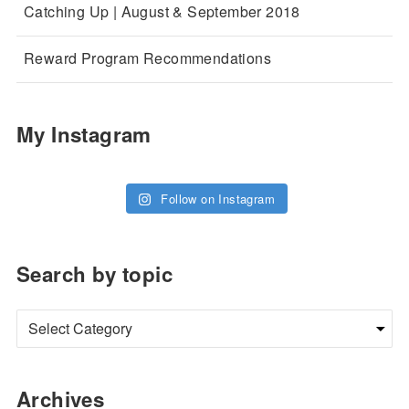
Catching Up | August & September 2018
Reward Program Recommendations
My Instagram
Follow on Instagram
Search by topic
Archives