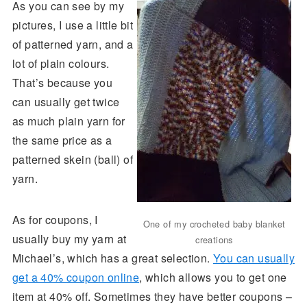
As you can see by my
pictures, I use a little bit
of patterned yarn, and a
lot of plain colours.
That’s because you
can usually get twice
as much plain yarn for
the same price as a
patterned skein (ball) of
yarn.
As for coupons, I
One of my crocheted baby blanket
usually buy my yarn at
creations
Michael’s, which has a great selection.
You can usually
get a 40% coupon online
, which allows you to get one
item at 40% off. Sometimes they have better coupons –