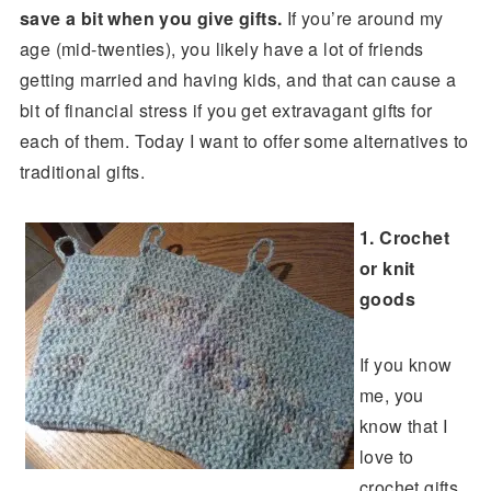
save a bit when you give gifts.
If you’re around my
age (mid-twenties), you likely have a lot of friends
getting married and having kids, and that can cause a
bit of financial stress if you get extravagant gifts for
each of them. Today I want to offer some alternatives to
traditional gifts.
1. Crochet
or knit
goods
If you know
me, you
know that I
love to
crochet gifts