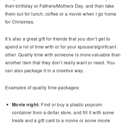
their birthday or Fathers/Mothers Day, and then take
them out for lunch, coffee or a movie when I go home
for Christmas.
It’s also a great gift for friends that you don’t get to
spend a lot of time with or for your spouse/significant
other. Quality time with someone is more valuable than
another item that they don’t really want or need. You
can also package it in a creative way.
Examples of quality time packages:
Movie night:
Find or buy a plastic popcorn
container from a dollar store, and fill it with some
treats and a gift card to a movie or some movie