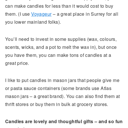
can make candles for less than it would cost to buy
them. (I use
Voyageur
– a great place in Surrey for all
you lower mainland folks).
You’ll need to invest in some supplies (wax, colours,
scents, wicks, and a pot to melt the wax in), but once
you have them, you can make tons of candles at a
great price.
I like to put candles in mason jars that people give me
or pasta sauce containers (some brands use Atlas
mason jars – a great brand). You can also find them at
thrift stores or buy them in bulk at grocery stores.
Candles are lovely and thoughtful gifts – and so fun