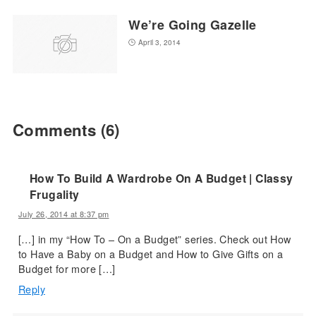
We’re Going Gazelle
April 3, 2014
Comments
(6)
How To Build A Wardrobe On A Budget | Classy
Frugality
July 26, 2014 at 8:37 pm
[…] in my “How To – On a Budget” series. Check out How
to Have a Baby on a Budget and How to Give Gifts on a
Budget for more […]
Reply