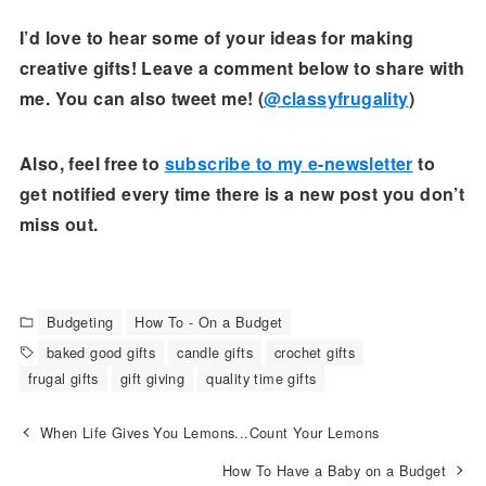
I’d love to hear some of your ideas for making
creative gifts! Leave a comment below to share with
me. You can also tweet me! (
@classyfrugality
)
Also, feel free to
subscribe to my e-newsletter
to
get notified every time there is a new post you don’t
miss out.
Budgeting
How To - On a Budget
baked good gifts
candle gifts
crochet gifts
frugal gifts
gift giving
quality time gifts
When Life Gives You Lemons...Count Your Lemons
How To Have a Baby on a Budget