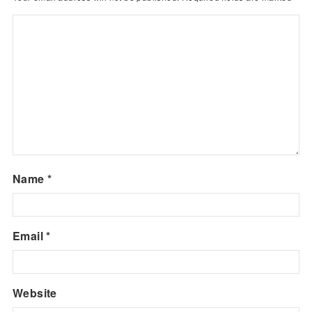
Name
*
Email
*
Website