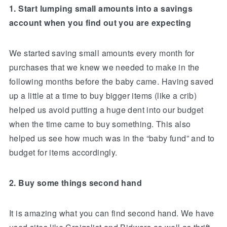
1. Start lumping small amounts into a savings
account when you find out you are expecting
We started saving small amounts every month for
purchases that we knew we needed to make in the
following months before the baby came. Having saved
up a little at a time to buy bigger items (like a crib)
helped us avoid putting a huge dent into our budget
when the time came to buy something. This also
helped us see how much was in the “baby fund” and to
budget for items accordingly.
2. Buy some things second hand
It is amazing what you can find second hand. We have