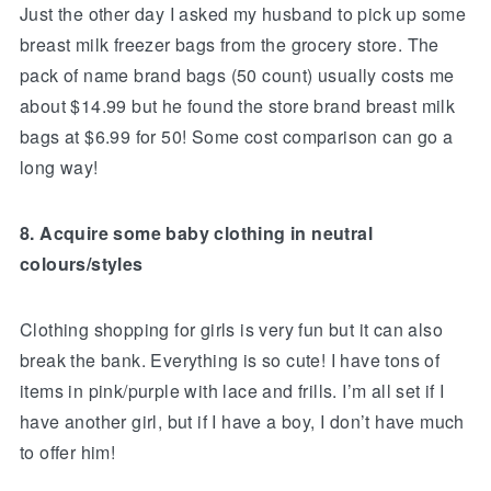
Just the other day I asked my husband to pick up some
breast milk freezer bags from the grocery store. The
pack of name brand bags (50 count) usually costs me
about $14.99 but he found the store brand breast milk
bags at $6.99 for 50! Some cost comparison can go a
long way!
8. Acquire some baby clothing in neutral
colours/styles
Clothing shopping for girls is very fun but it can also
break the bank. Everything is so cute! I have tons of
items in pink/purple with lace and frills. I’m all set if I
have another girl, but if I have a boy, I don’t have much
to offer him!