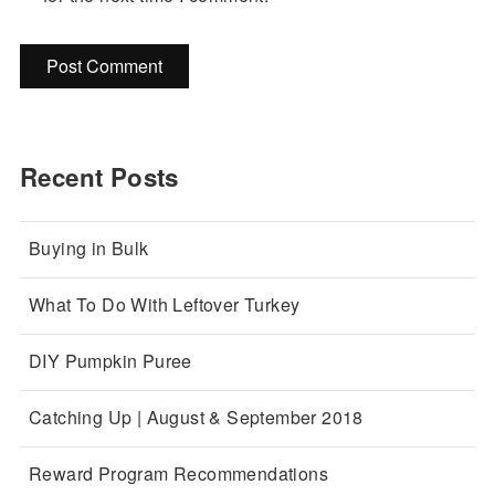
Recent Posts
Buying in Bulk
What To Do With Leftover Turkey
DIY Pumpkin Puree
Catching Up | August & September 2018
Reward Program Recommendations