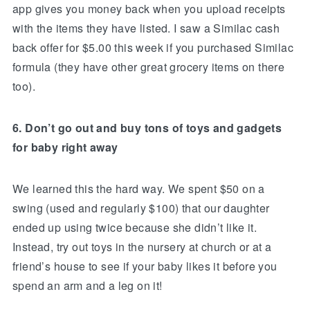
app gives you money back when you upload receipts
with the items they have listed. I saw a Similac cash
back offer for $5.00 this week if you purchased Similac
formula (they have other great grocery items on there
too).
6. Don’t go out and buy tons of toys and gadgets
for baby right away
We learned this the hard way. We spent $50 on a
swing (used and regularly $100) that our daughter
ended up using twice because she didn’t like it.
Instead, try out toys in the nursery at church or at a
friend’s house to see if your baby likes it before you
spend an arm and a leg on it!