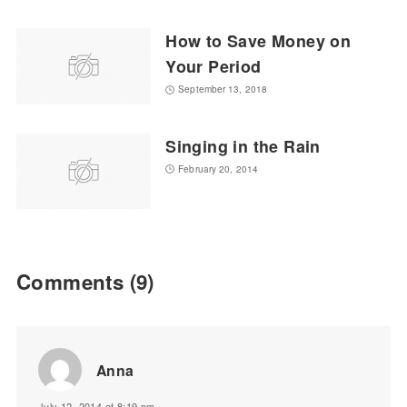
How to Save Money on
Your Period
September 13, 2018
Singing in the Rain
February 20, 2014
Comments
(9)
Anna
July 12, 2014 at 8:19 pm