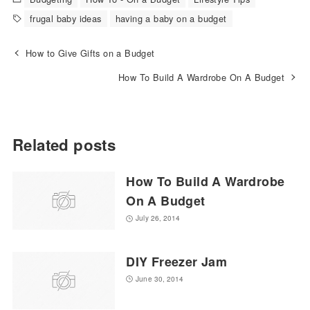
frugal baby ideas
having a baby on a budget
How to Give Gifts on a Budget
How To Build A Wardrobe On A Budget
Related posts
How To Build A Wardrobe
On A Budget
July 26, 2014
DIY Freezer Jam
June 30, 2014