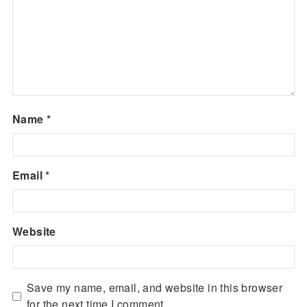
Name
*
Email
*
Website
Save my name, email, and website in this browser
for the next time I comment.