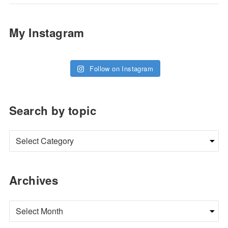
My Instagram
Follow on Instagram
Search by topic
Archives
Archives