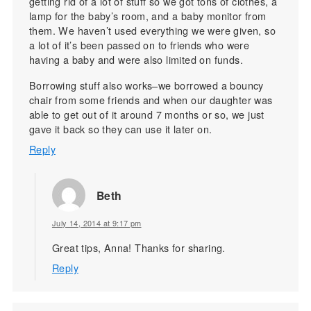
getting rid of a lot of stuff so we got tons of clothes, a
lamp for the baby’s room, and a baby monitor from
them. We haven’t used everything we were given, so
a lot of it’s been passed on to friends who were
having a baby and were also limited on funds.
Borrowing stuff also works–we borrowed a bouncy
chair from some friends and when our daughter was
able to get out of it around 7 months or so, we just
gave it back so they can use it later on.
Reply
Beth
July 14, 2014 at 9:17 pm
Great tips, Anna! Thanks for sharing.
Reply