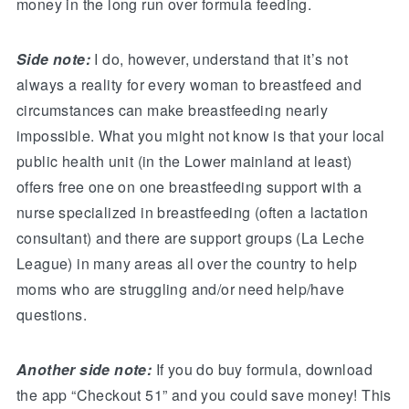
money in the long run over formula feeding.
Side note:
I do, however, understand that it’s not
always a reality for every woman to breastfeed and
circumstances can make breastfeeding nearly
impossible. What you might not know is that your local
public health unit (in the Lower mainland at least)
offers free one on one breastfeeding support with a
nurse specialized in breastfeeding (often a lactation
consultant) and there are support groups (La Leche
League) in many areas all over the country to help
moms who are struggling and/or need help/have
questions.
Another side note:
If you do buy formula, download
the app “Checkout 51” and you could save money! This