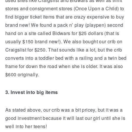
used sites like Craigslist and Bidwars as well as thrift
stores and consignment stores (Once Upon a Child) to
find bigger ticket items that are crazy expensive to buy
brand new! We found a pack n’ play (playpen) second
hand on a site called Bidwars for $25 dollars (that is
usually $150 brand new!). We also bought our crib on
Craigslist for $250. That sounds like a lot, but the crib
converts into a toddler bed with a railing and a twin bed
frame for down the road when she is older. It was also
$600 originally.
3. Invest into big items
As stated above, our crib was a bit pricey, but it was a
good investment because it will last our girl until she is
well into her teens!