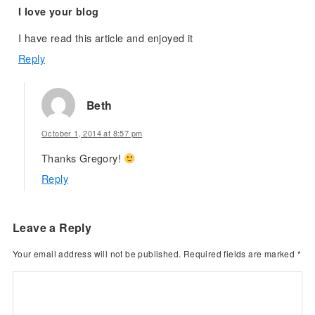
I love your blog
I have read this article and enjoyed it
Reply
Beth
October 1, 2014 at 8:57 pm
Thanks Gregory!
Reply
Leave a Reply
Your email address will not be published.
Required fields are marked
*