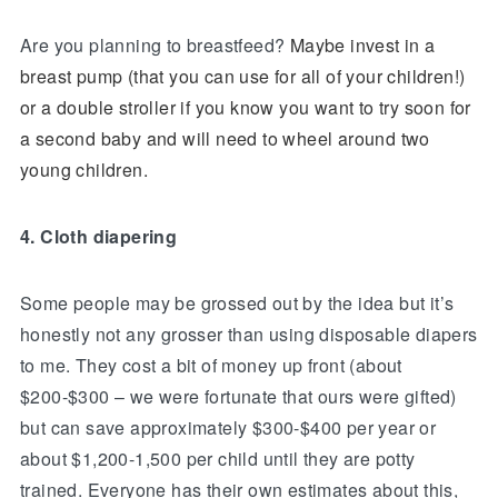
Are you planning to breastfeed?
Maybe invest in a
breast pump (that you can use for all of your children!)
or a double stroller if you know you want to try soon for
a second baby and will need to wheel around two
young children.
4. Cloth diapering
Some people may be grossed out by the idea but it’s
honestly not any grosser than using disposable diapers
to me. They cost a bit of money up front (about
$200-$300 – we were fortunate that ours were gifted)
but can save approximately $300-$400 per year or
about $1,200-1,500 per child until they are potty
trained. Everyone has their own estimates about this,