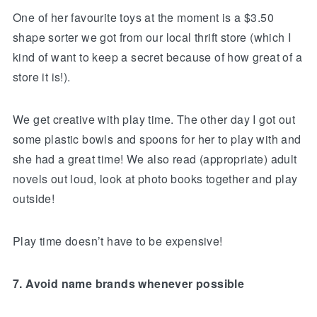
One of her favourite toys at the moment is a $3.50
shape sorter we got from our local thrift store (which I
kind of want to keep a secret because of how great of a
store it is!).
We get creative with play time. The other day I got out
some plastic bowls and spoons for her to play with and
she had a great time! We also read (appropriate) adult
novels out loud, look at photo books together and play
outside!
Play time doesn’t have to be expensive!
7. Avoid name brands whenever possible