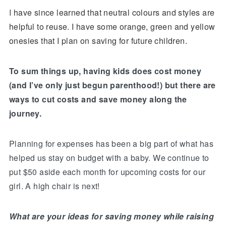
I
have since learned that neutral colours and styles are
helpful to reuse. I have some orange, green and yellow
onesies that I plan on saving for future children.
To sum things up, having kids does cost money
(and I’ve only just begun parenthood!) but there are
ways to cut costs and save money along the
journey.
Planning for expenses has been a big part of what has
helped us stay on budget with a baby. We continue to
put $50 aside each month for upcoming costs for our
girl. A high chair is next!
What are your ideas for saving money while raising