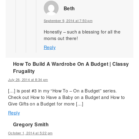
Beth
September 9, 2014 at 7:50 pm
Honestly – such a blessing for all the
moms out there!
Reply
How To Build A Wardrobe On A Budget | Classy
Frugality
July 26, 2014 at 8:34 pm
[…] is post #3 in my “How To – On a Budget” series.
Check out How to Have a Baby on a Budget and How to
Give Gifts on a Budget for more […]
Reply
Gregory Smith
October 1, 2014 at 5:22 pm