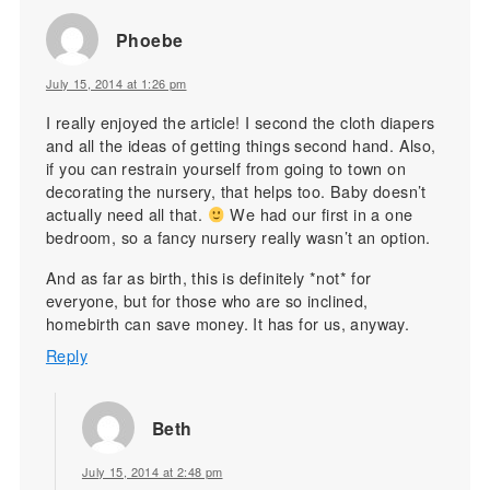
Phoebe
July 15, 2014 at 1:26 pm
I really enjoyed the article! I second the cloth diapers
and all the ideas of getting things second hand. Also,
if you can restrain yourself from going to town on
decorating the nursery, that helps too. Baby doesn’t
actually need all that.
We had our first in a one
bedroom, so a fancy nursery really wasn’t an option.
And as far as birth, this is definitely *not* for
everyone, but for those who are so inclined,
homebirth can save money. It has for us, anyway.
Reply
Beth
July 15, 2014 at 2:48 pm