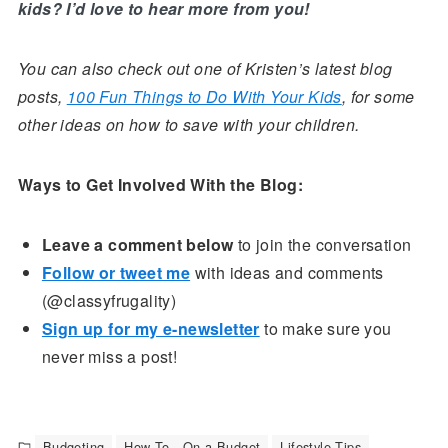
kids? I’d love to hear more from you!
You can also check out one of Kristen’s latest blog
posts,
100 Fun Things to Do With Your Kids
, for some
other ideas on how to save with your children.
Ways to Get Involved With the Blog:
Leave a comment below
to join the conversation
Follow or tweet me
with ideas and comments
(@classyfrugality)
Sign up for my e-newsletter
to make sure you
never miss a post!
Budgeting
How To - On a Budget
Lifestyle Tips