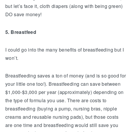
but let’s face it, cloth diapers (along with being green)
DO save money!
5. Breastfeed
I could go into the many benefits of breastfeeding but I
won’t.
Breastfeeding saves a ton of money (and is so good for
your little one too!). Breastfeeding can save between
$1,000-$3,000 per year (approximately) depending on
the type of formula you use. There are costs to
breastfeeding (buying a pump, nursing bras, nipple
creams and reusable nursing pads), but those costs
are one time and breastfeeding would still save you