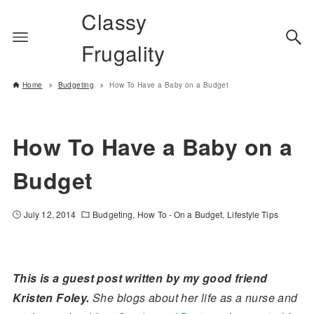
Classy
Frugality
Home
Budgeting
How To Have a Baby on a Budget
How To Have a Baby on a
Budget
July 12, 2014
Budgeting
How To - On a Budget
Lifestyle Tips
This is a guest post written by my good friend
Kristen Foley.
She blogs about her life as a nurse and