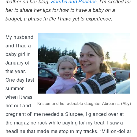
mother on her blog,
Scrubs and Pastries
. I’m excited for
her to share her tips for how to have a baby on a
budget, a phase in life I have yet to experience.
My husband
and I had a
baby girl in
January of
this year.
One day last
summer
when it was
Kristen and her adorable daughter Abreanna (Aby)
hot out and
pregnant ol’ me needed a Slurpee, I glanced over at
the magazine rack while paying for my treat. I saw a
headline that made me stop in my tracks. “Million-dollar