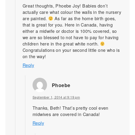
Great thoughts, Phoebe Joy! Babies don’t
actually care what colour the walls in the nursery
are painted.
As far as the home birth goes,
that is great for you. Here in Canada, having
either a midwife or doctor is 100% covered, so
we are so blessed to not have to pay for having
children here in the great white north.
Congratulations on your second little one who is
on the way!
Reply
Phoebe
September 1, 2014 at 9:19 pm
Thanks, Beth! That’s pretty cool even
midwives are covered in Canada!
Reply