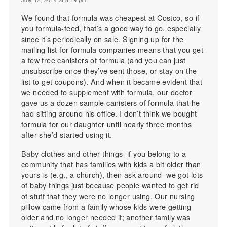
We found that formula was cheapest at Costco, so if
you formula-feed, that’s a good way to go, especially
since it’s periodically on sale. Signing up for the
mailing list for formula companies means that you get
a few free canisters of formula (and you can just
unsubscribe once they’ve sent those, or stay on the
list to get coupons). And when it became evident that
we needed to supplement with formula, our doctor
gave us a dozen sample canisters of formula that he
had sitting around his office. I don’t think we bought
formula for our daughter until nearly three months
after she’d started using it.
Baby clothes and other things–if you belong to a
community that has families with kids a bit older than
yours is (e.g., a church), then ask around–we got lots
of baby things just because people wanted to get rid
of stuff that they were no longer using. Our nursing
pillow came from a family whose kids were getting
older and no longer needed it; another family was