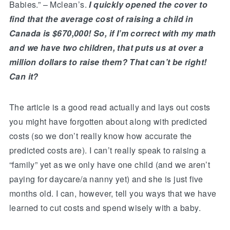
Babies.” – Mclean’s.
I quickly opened the cover to
find that the average cost of raising a child in
Canada is $670,000! So, if I’m correct with my math
and we have two children, that puts us at over a
million dollars to raise them? That can’t be right!
Can it?
The article is a good read actually and lays out costs
you might have forgotten about along with predicted
costs (so we don’t really know how accurate the
predicted costs are). I can’t really speak to raising a
“family” yet as we only have one child (and we aren’t
paying for daycare/a nanny yet) and she is just five
months old. I can, however, tell you ways that we have
learned to cut costs and spend wisely with a baby.